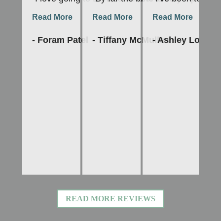
Read More
Read More
Read More
R
- Foram Patel
- Tiffany McMullen
- Ashley Lopes
-
READ MORE REVIEWS