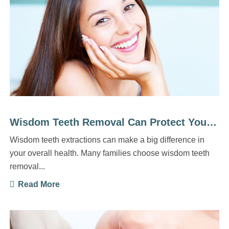
Wisdom Teeth Removal Can Protect Your Long-Term Health
Wisdom teeth extractions can make a big difference in
your overall health. Many families choose wisdom teeth
removal...
Read More