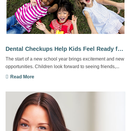
Dental Checkups Help Kids Feel Ready for a New School ...
The start of a new school year brings excitement and new
opportunities. Children look forward to seeing friends,...
Read More