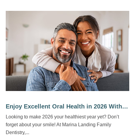
Enjoy Excellent Oral Health in 2026 With 5 Easy Habits
Looking to make 2026 your healthiest year yet? Don’t
forget about your smile! At Marina Landing Family
Dentistry,...