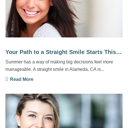
Your Path to a Straight Smile Starts This Summer
Summer has a way of making big decisions feel more
manageable. A straight smile in Alameda, CA is...
Read More