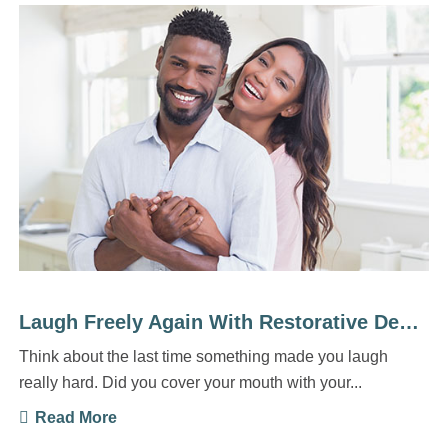
Laugh Freely Again With Restorative Dentistry
Think about the last time something made you laugh
really hard. Did you cover your mouth with your...
Read More