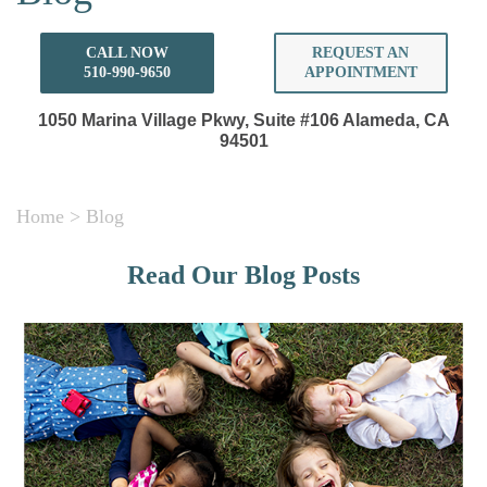
CALL NOW
REQUEST AN
510-990-9650
APPOINTMENT
1050 Marina Village Pkwy, Suite #106
Alameda, CA
94501
Home
>
Blog
Read Our Blog Posts