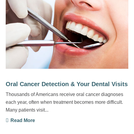
Oral Cancer Detection & Your Dental Visits
Thousands of Americans receive oral cancer diagnoses
each year, often when treatment becomes more difficult.
Many patients visit...
Read More