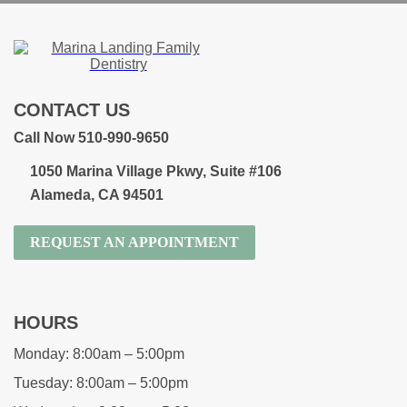
CONTACT US
Call Now 510-990-9650
1050 Marina Village Pkwy, Suite #106
Alameda, CA 94501
REQUEST AN APPOINTMENT
HOURS
Monday:
8:00am – 5:00pm
Tuesday:
8:00am – 5:00pm