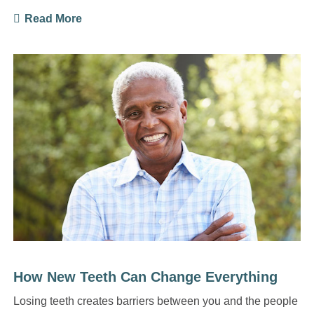
Read More
How New Teeth Can Change Everything
Losing teeth creates barriers between you and the people