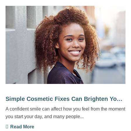
Simple Cosmetic Fixes Can Brighten Your Everyday Life
A confident smile can affect how you feel from the moment
you start your day, and many people...
Read More