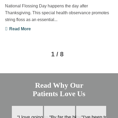
National Flossing Day happens the day after
Thanksgiving. This special health observance promotes
string floss as an essential...
Read More
1 / 8
Read Why Our
Patients Love Us
"I love going to Dr. Dharia! She is very thorough
"By far the best dental experience
"I’ve been to Mar
"T