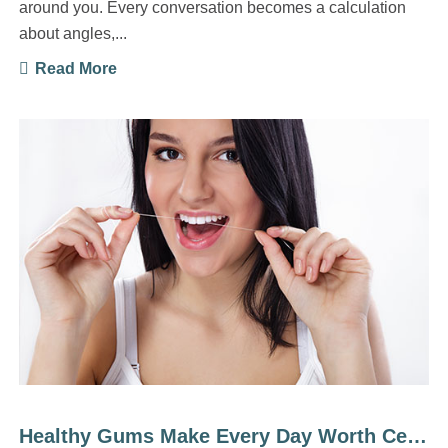
around you. Every conversation becomes a calculation
about angles,...
Read More
Healthy Gums Make Every Day Worth Celebrating