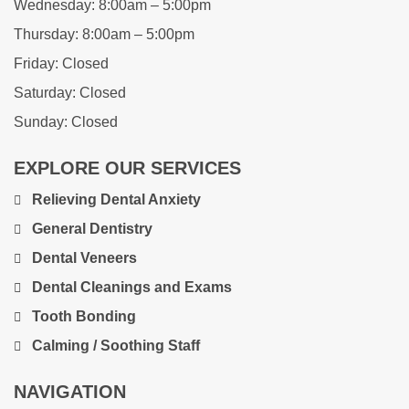
Wednesday:
8:00am – 5:00pm
Thursday:
8:00am – 5:00pm
Friday:
Closed
Saturday:
Closed
Sunday:
Closed
EXPLORE OUR SERVICES
Relieving Dental Anxiety
General Dentistry
Dental Veneers
Dental Cleanings and Exams
Tooth Bonding
Calming / Soothing Staff
NAVIGATION