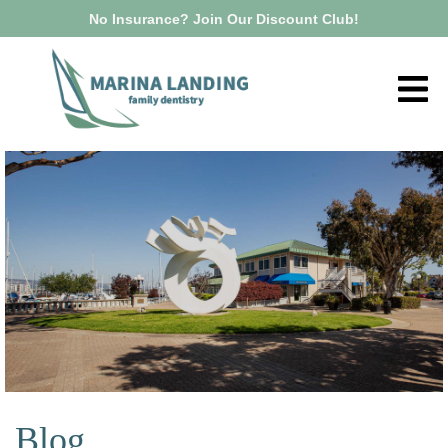
No Insurance? Join Our Discount Club!
Blog