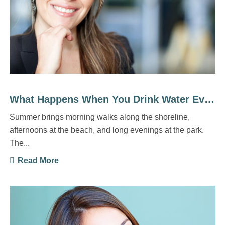
What Happens When You Drink Water Every Day
Summer brings morning walks along the shoreline,
afternoons at the beach, and long evenings at the park.
The...
Read More