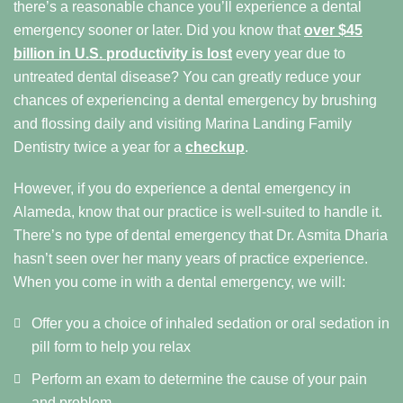
there’s a reasonable chance you’ll experience a dental
emergency sooner or later. Did you know that
over $45
billion in U.S. productivity is lost
every year due to
untreated dental disease? You can greatly reduce your
chances of experiencing a dental emergency by brushing
and flossing daily and visiting Marina Landing Family
Dentistry twice a year for a
checkup
.
However, if you do experience a dental emergency in
Alameda, know that our practice is well-suited to handle it.
There’s no type of dental emergency that Dr. Asmita Dharia
hasn’t seen over her many years of practice experience.
When you come in with a dental emergency, we will:
Offer you a choice of inhaled sedation or oral sedation in
pill form to help you relax
Perform an exam to determine the cause of your pain
and problem