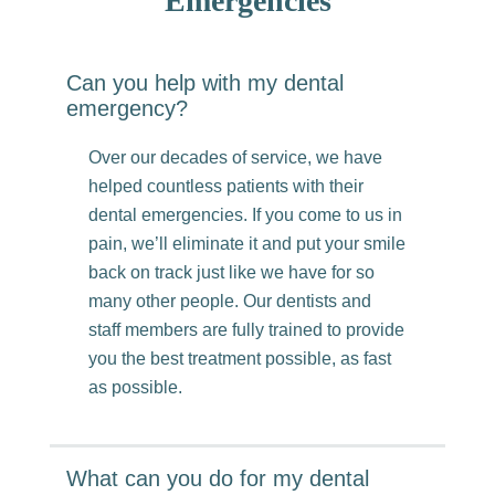
Emergencies
Can you help with my dental
emergency?
Over our decades of service, we have
helped countless patients with their
dental emergencies. If you come to us in
pain, we’ll eliminate it and put your smile
back on track just like we have for so
many other people. Our dentists and
staff members are fully trained to provide
you the best treatment possible, as fast
as possible.
What can you do for my dental