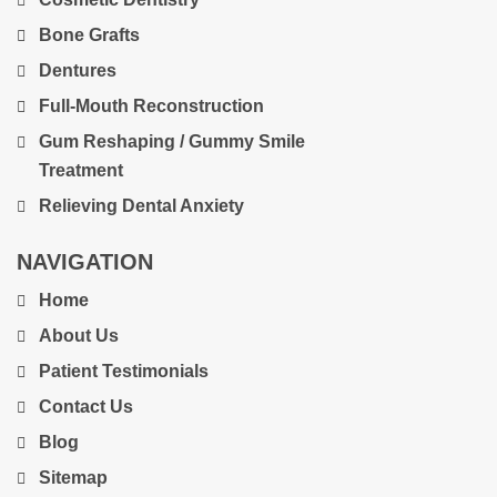
Bone Grafts
Dentures
Full-Mouth Reconstruction
Gum Reshaping / Gummy Smile
Treatment
Relieving Dental Anxiety
NAVIGATION
Home
About Us
Patient Testimonials
Contact Us
Blog
Sitemap