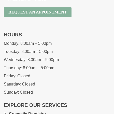
REQUEST AN APPOINTMENT
HOURS
Monday:
8:00am – 5:00pm
Tuesday:
8:00am – 5:00pm
Wednesday:
8:00am – 5:00pm
Thursday:
8:00am – 5:00pm
Friday:
Closed
Saturday:
Closed
Sunday:
Closed
EXPLORE OUR SERVICES
Cosmetic Dentistry