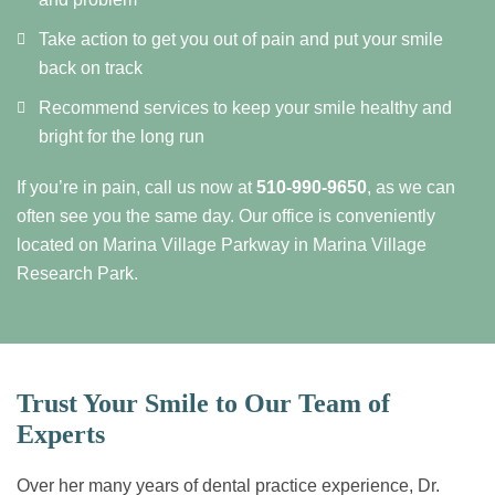
Take action to get you out of pain and put your smile
back on track
Recommend services to keep your smile healthy and
bright for the long run
If you’re in pain, call us now at
510-990-9650
, as we can
often see you the same day. Our office is conveniently
located on Marina Village Parkway in Marina Village
Research Park.
Trust Your Smile to Our Team of
Experts
Over her many years of dental practice experience, Dr.