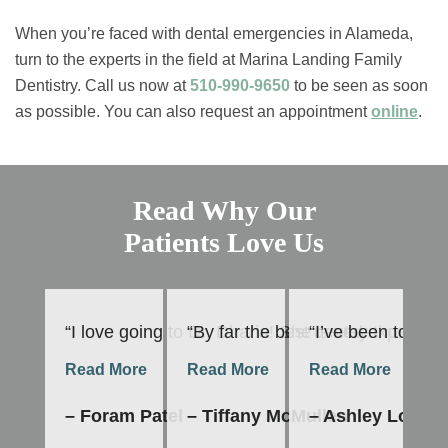
When you’re faced with dental emergencies in Alameda,
turn to the experts in the field at Marina Landing Family
Dentistry. Call us now at
510-990-9650
to be seen as soon
as possible. You can also request an appointment
online
.
Read Why Our
Patients Love Us
“I love going to Dr. Dharia! She is very thoroug
“By far the best dental experienc
“I’ve been to Mar
“T
Read More
Read More
Read More
R
– Foram Patel
– Tiffany McMullen
– Ashley Lopes
–