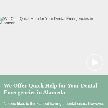
We Offer Quick Help for Your Dental
Emergencies in Alameda
No one likes to think about having a dental crisis. However,