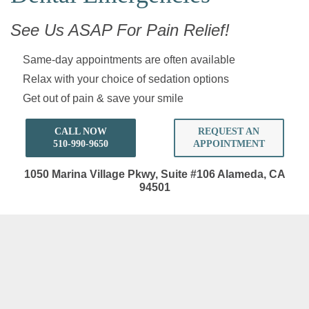
See Us ASAP For Pain Relief!
Same-day appointments are often available
Relax with your choice of sedation options
Get out of pain & save your smile
CALL NOW
REQUEST AN
510-990-9650
APPOINTMENT
1050 Marina Village Pkwy, Suite #106
Alameda, CA
94501