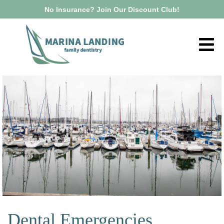
No Insurance? Join Our Discount Club!
Dental Emergencies