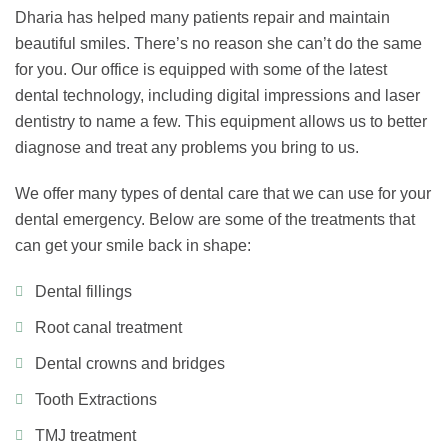
Dharia has helped many patients repair and maintain
beautiful smiles. There’s no reason she can’t do the same
for you. Our office is equipped with some of the latest
dental technology, including digital impressions and laser
dentistry to name a few. This equipment allows us to better
diagnose and treat any problems you bring to us.
We offer many types of dental care that we can use for your
dental emergency. Below are some of the treatments that
can get your smile back in shape:
Dental fillings
Root canal treatment
Dental crowns and bridges
Tooth Extractions
TMJ treatment