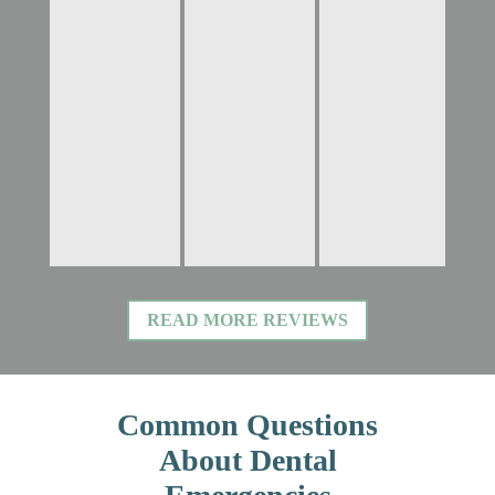
READ MORE REVIEWS
Common Questions
About Dental