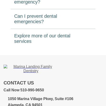
emergency?
Can I prevent dental
emergencies?
Explore more of our dental
services
CONTACT US
Call Now 510-990-9650
1050 Marina Village Pkwy, Suite #106
Alameda, CA 94501